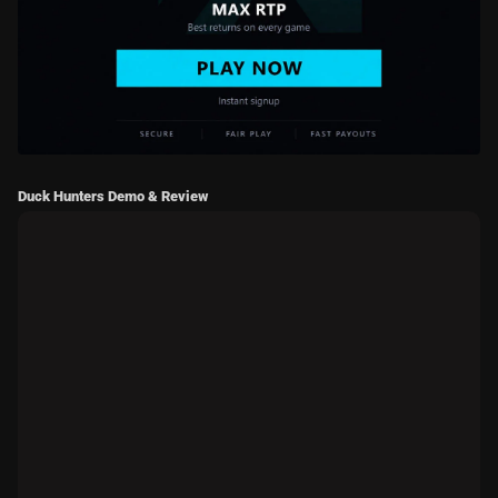
Duck Hunters Demo & Review