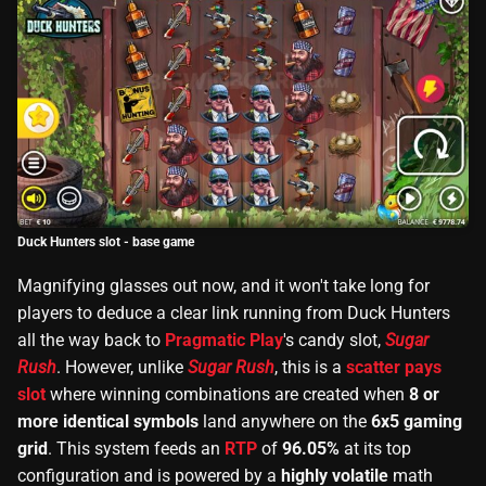
Duck Hunters slot - base game
Magnifying glasses out now, and it won't take long for
players to deduce a clear link running from Duck Hunters
all the way back to
Pragmatic Play
's candy slot,
Sugar
Rush
. However, unlike
Sugar Rush
, this is a
scatter pays
slot
where winning combinations are created when
8 or
more identical symbols
land anywhere on the
6x5 gaming
grid
. This system feeds an
RTP
of
96.05%
at its top
configuration and is powered by a
highly volatile
math