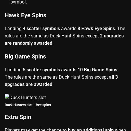
symbol.
Hawk Eye Spins
Landing
4 scatter symbols
awards
8 Hawk Eye Spins
. The
rules are the same as Duck Hunt Spins except
2 upgrades
are randomly awarded
.
Big Game Spins
Landing
5 scatter symbols
awards
10 Big Game Spins
.
The rules are the same as Duck Hunt Spins except
all 3
upgrades are awarded
.
Duck Hunters slot - free spins
Extra Spin
Players may get the chance to
buy an additional spin
when