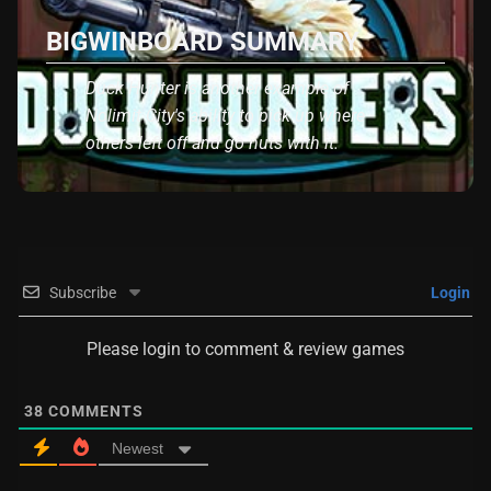
BIGWINBOARD SUMMARY
Duck Hunter is another example of
Nolimit City's ability to pick up where
others left off and go nuts with it.
Subscribe
Login
Please login to comment & review games
38
COMMENTS
Newest