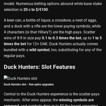
model. Numerous betting options abound while base stake
selection is
20 c to $/€100
.
A beer can, a bottle of liquor, a crossbow, a nest of eggs,
and a duck with a rifle are the lower paying symbols, while
4 characters (is that Hillary?) are the high pays. Scatter
wins of 8-9 in size pay
0.1 to 0.3 times the bet
, up to
1 to 5
times the bet
for 12+ OAK. Duck Hunters actually comes
bundled with a
wild symbol
, too, substituting for any of the
regular pays.
Duck Hunters: Slot Features
Duck Hunters slot - free spins upgrades
Central to the Duck Hunters experience is the scatter pays
mechanic. After wins appear, the
winning symbols are
removed
, and symbols drop in to fill the board, repeating