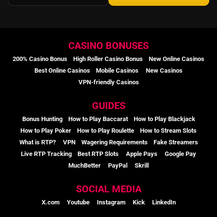
CASINO BONUSES
200% Casino Bonus
High Roller Casino Bonus
New Online Casinos
Best Online Casinos
Mobile Casinos
New Casinos
VPN-friendly Casinos
GUIDES
Bonus Hunting
How to Play Baccarat
How to Play Blackjack
How to Play Poker
How to Play Roulette
How to Stream Slots
What is RTP?
VPN
Wagering Requirements
Fake Streamers
Live RTP Tracking
Best RTP Slots
Apple Pays
Google Pay
MuchBetter
PayPal
Skrill
SOCIAL MEDIA
X.com
Youtube
Instagram
Kick
LinkedIn