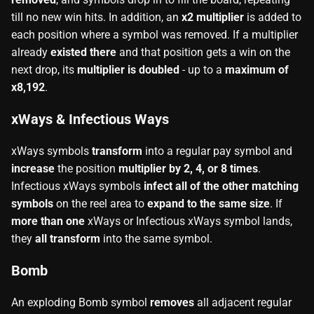
till no new win hits. In addition, an
x2 multiplier
is added to
each position where a symbol was removed. If a multiplier
already
existed there
and that position gets a win on the
next drop, its
multiplier is doubled
- up to a
maximum of
x8,192
.
xWays & Infectious Ways
xWays symbols
transform
into a regular pay symbol and
increase
the position
multiplier by 2, 4, or 8 times
.
Infectious xWays symbols
infect all of the other matching
symbols
on the reel area to
expand to the same size
. If
more than one
xWays or Infectious xWays symbol lands,
they
all transform
into the same symbol.
Bomb
An exploding Bomb symbol
removes
all adjacent regular