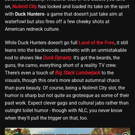
on,
Nolimit City
has locked and loaded its take on the sport
with
Duck Hunters
- a game that doesn't just take aim at
waterfowl but also fires off a few cheeky shots at
American redneck culture.
While Duck Hunters doesn't go full
Land of the Free
, it still
leans into the backwoods aesthetic with an unmistakable
nod to shows like
Duck Dynasty
. It’s got the beards, the
guns, the camo, everything short of a reality TV crew.
There's even a touch of
Big Stack Lumberjack
to the
visuals, though this one's more about autumnal chaos
than pure beauty. Of course, being a Nolimit City slot, the
humor is sharp but not quite as grotesque as some of their
past work. Expect clever gags and cultural jabs rather than
outright toilet humor - though with NLC, you never know
when they'll pull the trigger on that, too.