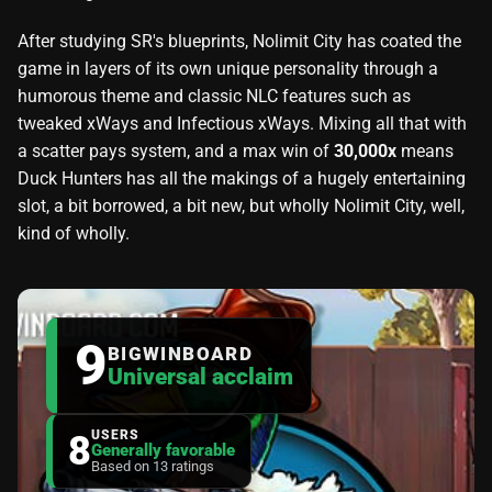
After studying SR's blueprints, Nolimit City has coated the
game in layers of its own unique personality through a
humorous theme and classic NLC features such as
tweaked xWays and Infectious xWays. Mixing all that with
a scatter pays system, and a max win of
30,000x
means
Duck Hunters has all the makings of a hugely entertaining
slot, a bit borrowed, a bit new, but wholly Nolimit City, well,
kind of wholly.
9
BIGWINBOARD
Universal acclaim
USERS
8
Generally favorable
Based on 13 ratings