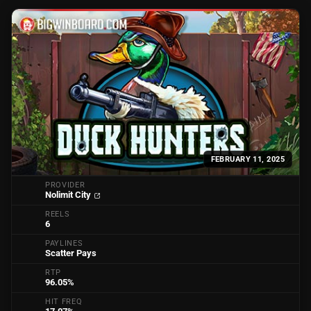
FEBRUARY 11, 2025
PROVIDER
Nolimit City
REELS
6
PAYLINES
Scatter Pays
RTP
96.05%
HIT FREQ