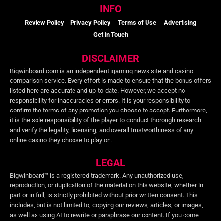
INFO
Review Policy
Privacy Policy
Terms of Use
Advertising
Get in Touch
DISCLAIMER
Bigwinboard.com is an independent igaming news site and casino
comparison service. Every effort is made to ensure that the bonus offers
listed here are accurate and up-to-date. However, we accept no
responsibility for inaccuracies or errors. It is your responsibility to
confirm the terms of any promotion you choose to accept. Furthermore,
it is the sole responsibility of the player to conduct thorough research
and verify the legality, licensing, and overall trustworthiness of any
online casino they choose to play on.
LEGAL
Bigwinboard™ is a registered trademark. Any unauthorized use,
reproduction, or duplication of the material on this website, whether in
part or in full, is strictly prohibited without prior written consent. This
includes, but is not limited to, copying our reviews, articles, or images,
as well as using AI to rewrite or paraphrase our content. If you come