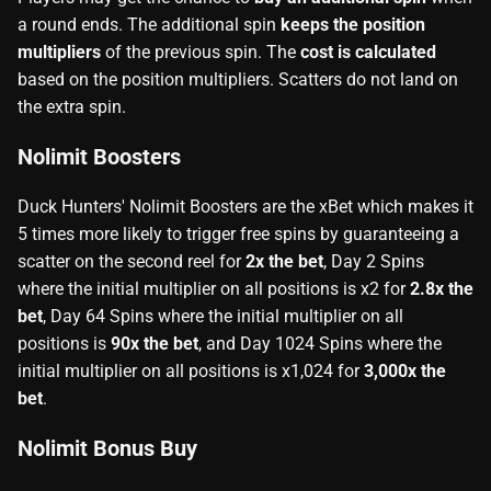
a round ends. The additional spin
keeps the position
multipliers
of the previous spin. The
cost is calculated
based on the position multipliers. Scatters do not land on
the extra spin.
Nolimit Boosters
Duck Hunters' Nolimit Boosters are the xBet which makes it
5 times more likely to trigger free spins by guaranteeing a
scatter on the second reel for
2x the bet
, Day 2 Spins
where the initial multiplier on all positions is x2 for
2.8x the
bet
, Day 64 Spins where the initial multiplier on all
positions is
90x the bet
, and Day 1024 Spins where the
initial multiplier on all positions is x1,024 for
3,000x the
bet
.
Nolimit Bonus Buy