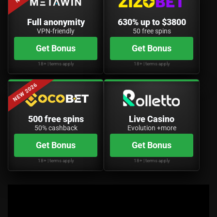
Full anonymity
630% up to $3800
VPN-friendly
50 free spins
Get Bonus
Get Bonus
18+ | terms apply
18+ | terms apply
NEW 2026
500 free spins
Live Casino
50% cashback
Evolution +more
Get Bonus
Get Bonus
18+ | terms apply
18+ | terms apply