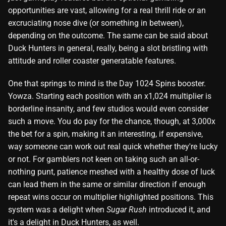
opportunities are vast, allowing for a real thrill ride or an
excruciating nose dive (or something in between),
depending on the outcome. The same can be said about
Duck Hunters in general, really, being a slot bristling with
attitude and roller coaster generatable features.
One that springs to mind is the Day 1024 Spins booster.
Yowza. Starting each position with an x1,024 multiplier is
borderline insanity, and few studios would even consider
such a move. You do pay for the chance, though, at 3,000x
the bet for a spin, making it an interesting, if expensive,
way someone can work out real quick whether they're lucky
or not. For gamblers not keen on taking such an all-or-
nothing punt, patience meshed with a healthy dose of luck
can lead them in the same or similar direction if enough
repeat wins occur on multiplier highlighted positions. This
system was a delight when
Sugar Rush
introduced it, and
it's a delight in Duck Hunters, as well.