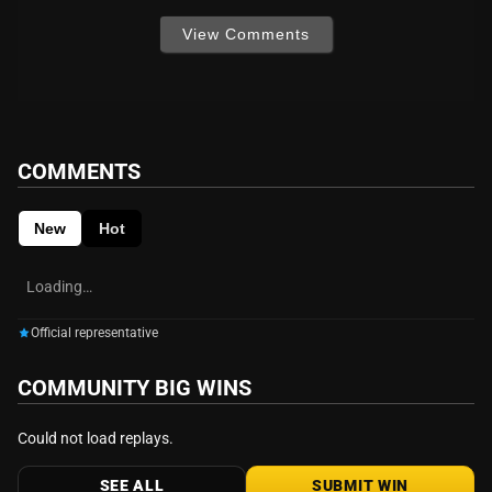
View Comments
COMMENTS
New
Hot
Loading…
Official representative
COMMUNITY BIG WINS
Could not load replays.
SEE ALL
SUBMIT WIN