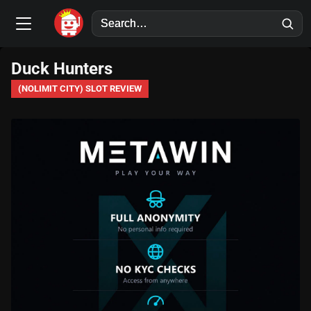
Duck Hunters
(NOLIMIT CITY) SLOT REVIEW