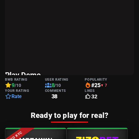
Play Demo
BWB RATING
USER RATING
POPULARITY
9
8
#25
/10
/10
▼ 7
YOUR RATING
COMMENTS
LIKES
38
32
Rate
Ready to play for real?
NO KYC