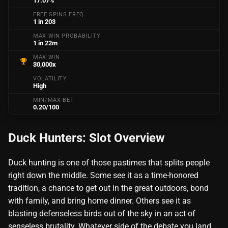
17.07%
FREE SPINS FREQ
1 in 203
MAX WIN PROBABILITY
1 in 22m
MAX WIN
30,000x
VOLATILITY
High
MIN/MAX BET
0.20/100
Duck Hunters: Slot Overview
Duck hunting is one of those pastimes that splits people
right down the middle. Some see it as a time-honored
tradition, a chance to get out in the great outdoors, bond
with family, and bring home dinner. Others see it as
blasting defenseless birds out of the sky in an act of
senseless brutality. Whatever side of the debate you land