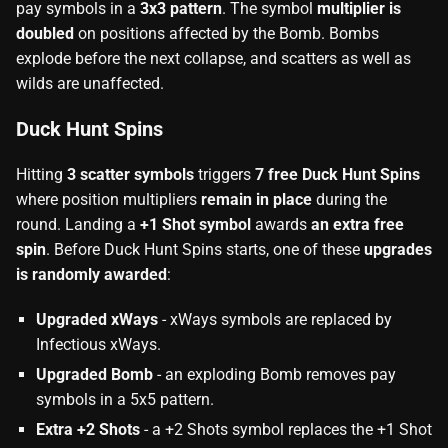
pay symbols in a
3x3 pattern
. The symbol
multiplier is
doubled
on positions affected by the Bomb. Bombs
explode before the next collapse, and scatters as well as
wilds are unaffected.
Duck Hunt Spins
Hitting
3 scatter symbols
triggers
7 free Duck Hunt Spins
where position multipliers
remain in place
during the
round. Landing a
+1 Shot symbol
awards
an extra free
spin
. Before Duck Hunt Spins starts, one of these
upgrades
is randomly awarded
:
Upgraded xWays
- xWays symbols are replaced by
Infectious xWays.
Upgraded Bomb
- an exploding Bomb removes pay
symbols in a 5x5 pattern.
Extra +2 Shots
- a +2 Shots symbol replaces the +1 Shot