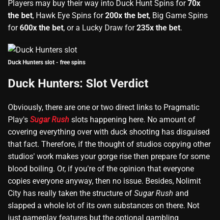
Players may buy their way into Duck Hunt Spins for
70x
the bet
, Hawk Eye Spins for
200x the bet
, Big Game Spins
for
600x the bet
, or a Lucky Draw for
235x the bet
.
Duck Hunters slot - free spins
Duck Hunters: Slot Verdict
Obviously, there are one or two direct links to Pragmatic
Play's
Sugar Rush
slots happening here. No amount of
covering everything over with duck shooting has disguised
that fact. Therefore, if the thought of studios copying other
studios' work makes your gorge rise then prepare for some
blood boiling. Or, if you're of the opinion that everyone
copies everyone anyway, then no issue. Besides, Nolimit
City has really taken the structure of
Sugar Rush
and
slapped a whole lot of its own substances on there. Not
just gameplay features but the optional gambling