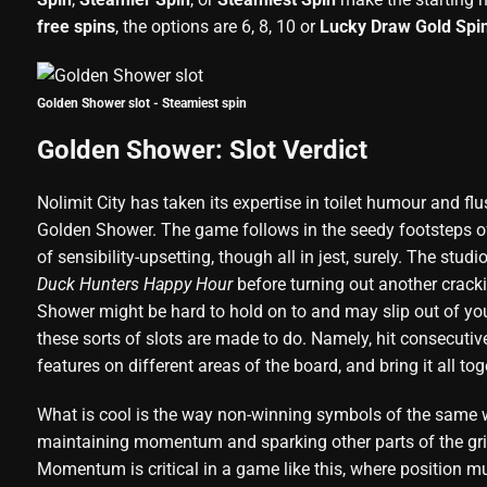
free spins
, the options are 6, 8, 10 or
Lucky Draw Gold Spi
Golden Shower slot - Steamiest spin
Golden Shower: Slot Verdict
Nolimit City has taken its expertise in toilet humour and fl
Golden Shower. The game follows in the seedy footsteps of
of sensibility-upsetting, though all in jest, surely. The stu
Duck Hunters Happy Hour
before turning out another cracki
Shower might be hard to hold on to and may slip out of your
these sorts of slots are made to do. Namely, hit consecutive
features on different areas of the board, and bring it all to
What is cool is the way non-winning symbols of the same wi
maintaining momentum and sparking other parts of the grid.
Momentum is critical in a game like this, where position m