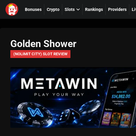
Bonuses
Crypto
Slots
Rankings
Providers
Li
Golden Shower
(NOLIMIT CITY) SLOT REVIEW