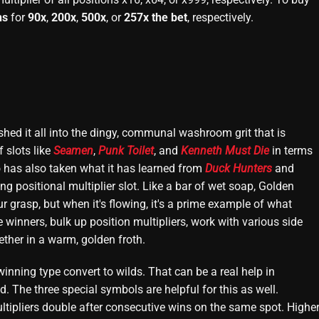
ns
for
90x
,
200x
,
500x
, or
257x the bet
, respectively.
ushed it all into the dingy, communal washroom grit that is
 slots like
Seamen
,
Punk Toilet
, and
Kenneth Must Die
in terms
dio has also taken what it has learned from
Duck Hunters
and
ng positional multiplier slot. Like a bar of wet soap, Golden
 grasp, but when it's flowing, it's a prime example of what
 winners, bulk up position multipliers, work with various side
gether in a warm, golden froth.
nning type convert to wilds. That can be a real help in
 The three special symbols are helpful for this as well.
ultipliers double after consecutive wins on the same spot. Highe