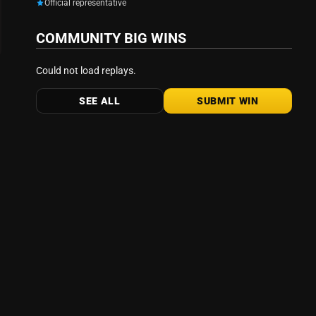
Official representative
COMMUNITY BIG WINS
Could not load replays.
SEE ALL
SUBMIT WIN