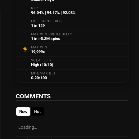
RTP
96.04% | 94.17% | 92.08%
FREE SPINS FREQ
1 in 129
MAX WIN PROBABILITY
1 in ~5.3M spins
MAX WIN
19,999x
VOLATILITY
High (10/10)
MIN/MAX BET
0.20/100
COMMENTS
New
Hot
Loading…