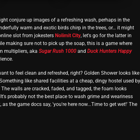
ght conjure up images of a refreshing wash, perhaps in the
nderfully warm and exotic birds chirp in the trees, or… it might
online slot from jokesters
Nolimit City
, let's go for the latter in
ile making sure not to pick up the soap, this is a game where
on multipliers, aka
Sugar Rush 1000
and
Duck Hunters Happy
rience.
ant to feel clean and refreshed, right? Golden Shower looks like
 Something like shared facilities at a cheap, dingy hostel used b
y. The walls are cracked, faded, and tagged, the foam looks
 It's probably not the best place to wash grime and weariness
, as the game docs say, 'you're here now...Time to get wet!' The