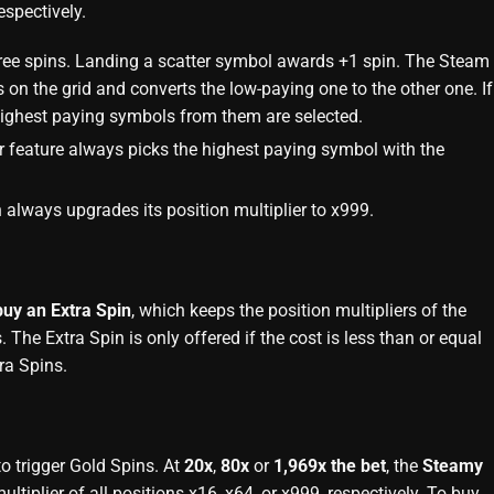
respectively.
g free spins. Landing a scatter symbol awards +1 spin. The Steam
 on the grid and converts the low-paying one to the other one. If
highest paying symbols from them are selected.
r feature always picks the highest paying symbol with the
 always upgrades its position multiplier to x999.
buy an Extra Spin
, which keeps the position multipliers of the
. The Extra Spin is only offered if the cost is less than or equal
ra Spins.
to trigger Gold Spins. At
20x
,
80x
or
1,969x the bet
, the
Steamy
ltiplier of all positions x16, x64, or x999, respectively. To buy