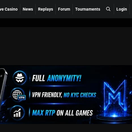
ve Casino
News
Replays
Forum
Tournaments
Login