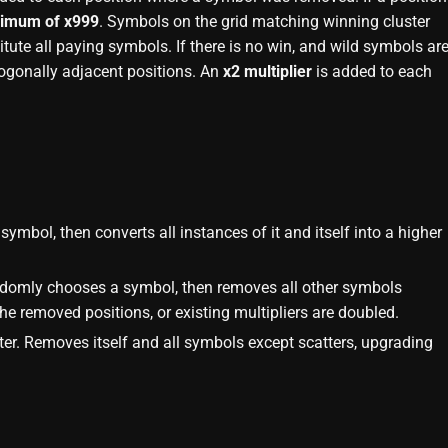
imum of x999
. Symbols on the grid matching winning cluster
itute all paying symbols. If there is no win, and wild symbols ar
ogonally adjacent positions. An
x2 multiplier
is added to each
ymbol, then converts all instances of it and itself into a higher
andomly chooses a symbol, then removes all other symbols
the removed positions, or existing multipliers are doubled.
ater. Removes itself and all symbols except scatters, upgrading