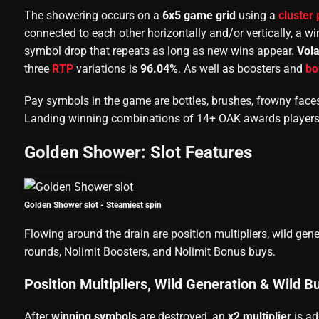
The showering occurs on a
6x5 game grid
using a
cluster
connected to each other horizontally and/or vertically, a 
symbol drop that repeats as long as new wins appear.
Vola
three
RTP
variations is
96.04%
. As well as boosters and
bo
Pay symbols in the game are bottles, brushes, frowny faces,
Landing winning combinations of 14+ OAK awards player
Golden Shower: Slot Features
Golden Shower slot - Steamiest spin
Flowing around the drain are position multipliers, wild gene
rounds, Nolimit Boosters, and Nolimit Bonus buys.
Position Multipliers, Wild Generation & Wild B
After
winning symbols
are destroyed, an
x2 multiplier
is ad