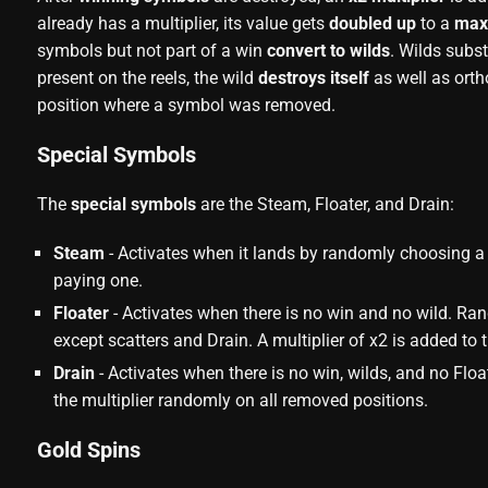
already has a multiplier, its value gets
doubled up
to a
max
symbols but not part of a win
convert to wilds
. Wilds subst
present on the reels, the wild
destroys itself
as well as orth
position where a symbol was removed.
Special Symbols
The
special symbols
are the Steam, Floater, and Drain:
Steam
- Activates when it lands by randomly choosing a s
paying one.
Floater
- Activates when there is no win and no wild. R
except scatters and Drain. A multiplier of x2 is added to 
Drain
- Activates when there is no win, wilds, and no Flo
the multiplier randomly on all removed positions.
Gold Spins