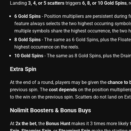
Landing
3, 4, or 5 scatters
triggers
6, 8, or 10 Gold Spins
, 
6 Gold Spins
- Position multipliers are persistent durin
feature always selects the two highest occurring symbols
multiple symbols share the highest occurrence, the two 
8 Gold Spins
- The same as 6 Gold Spins, plus the Floate
highest occurrence on the reels.
10 Gold Spins
- The same as 8 Gold Spins, plus the Drain
Extra Spin
At the end of a round, players may be given the
chance to 
previous spin. The
cost depends
on the position multipliers
to the win on the previous spin. Scatters do not land on Ext
Nolimit Boosters & Bonus Buys
At
2x the bet
, the
Bonus Hunt
makes it 3 times more likely 
Spin
,
Steamier Spin
, or
Steamiest Spin
make the starting mu