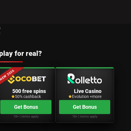
S
9
play for real?
NEW 2026
500 free spins
Live Casino
50% cashback
Evolution +more
Get Bonus
Get Bonus
18+ | terms apply
18+ | terms apply