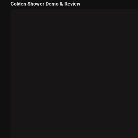
Golden Shower Demo & Review