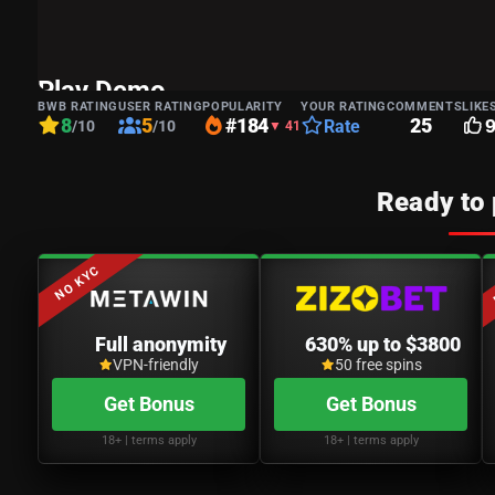
Play Demo
BWB RATING
USER RATING
POPULARITY
YOUR RATING
COMMENTS
LIKE
8
5
#184
25
Rate
/10
/10
▼ 41
Ready to 
NO KYC
Full anonymity
630% up to $3800
VPN-friendly
50 free spins
Get Bonus
Get Bonus
18+ | terms apply
18+ | terms apply