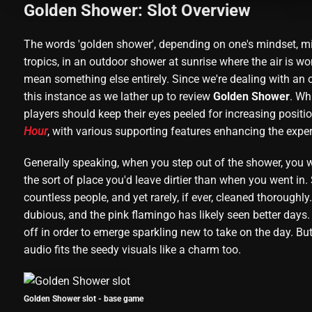
Golden Shower: Slot Overview
The words 'golden shower', depending on one's mindset, mi
tropics, in an outdoor shower at sunrise where the air is wo
mean something else entirely. Since we're dealing with an 
this instance as we lather up to review
Golden Shower
. Wh
players should keep their eyes peeled for increasing positi
Hour
, with various supporting features enhancing the expe
Generally speaking, when you step out of the shower, you w
the sort of place you'd leave dirtier than when you went in.
countless people, and yet rarely, if ever, cleaned thoroughl
dubious, and the pink flamingo has likely seen better days.
off in order to emerge sparkling new to take on the day. But
audio fits the seedy visuals like a charm too.
Golden Shower slot - base game