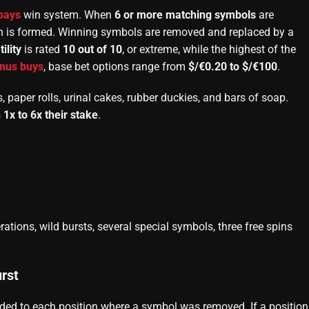
 pays
win system. When
6 or more matching symbols
are
win is formed. Winning symbols are removed and replaced by a
tility
is rated
10 out of 10
, or extreme, while the highest of the
nus buys
, base bet options range from
$/€0.20 to $/€100
.
 paper rolls, urinal cakes, rubber duckies, and bars of soap.
s
1x to 6x their stake
.
rations, wild bursts, several special symbols, three free spins
urst
ded to each position where a symbol was removed. If a position