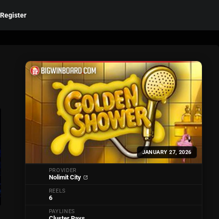
Register
JANUARY 27, 2026
PROVIDER
Nolimit City
REELS
6
PAYLINES
Cluster Pays