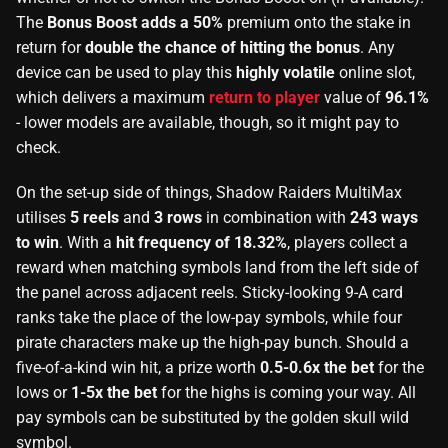
The
Bonus Boost adds a 50%
premium onto the stake in
return for
double the chance of hitting the bonus
. Any
device can be used to play this
highly volatile
online slot,
which delivers a maximum
return to player
value of
96.1%
- lower models are available, though, so it might pay to
check.
On the set-up side of things, Shadow Raiders MultiMax
utilises
5 reels
and
3 rows
in combination with
243 ways
to win
. With a
hit frequency of 18.32%
, players collect a
reward when matching symbols land from the left side of
the panel across adjacent reels. Sticky-looking 9-A card
ranks take the place of the low-pay symbols, while four
pirate characters make up the high-pay bunch. Should a
five-of-a-kind win hit, a prize worth
0.5-0.6x the bet
for the
lows or
1-5x the bet
for the highs is coming your way. All
pay symbols can be substituted by the golden skull wild
symbol.