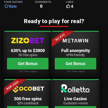
YOUR RATING
COMMENTS
LIKES
0
4
Rate
Ready to play for real?
NO KYC
630% up to $3800
Full anonymity
50 free spins
VPN-friendly
Get Bonus
Get Bonus
18+ | terms apply
18+ | terms apply
NEW 2026
500 free spins
Live Casino
50% cashback
Evolution +more