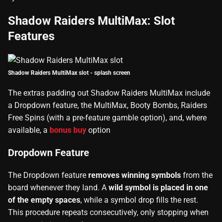
Shadow Raiders MultiMax: Slot
Features
Shadow Raiders MultiMax slot - splash screen
The extras padding out Shadow Raiders MultiMax include
a Dropdown feature, the MultiMax, Booty Bombs, Raiders
Free Spins (with a pre-feature gamble option), and, where
available, a
bonus buy
option
Dropdown Feature
The Dropdown feature
removes winning symbols
from the
board whenever they land. A
wild symbol is placed in one
of the empty spaces
, while a symbol drop fills the rest.
This procedure repeats consecutively, only stopping when