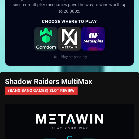
sinister multiplier mechanics pave the way to wins worth up
to 20,000x.
CHOOSE WHERE TO PLAY
18+ | Play responsibly
Shadow Raiders MultiMax
(BANG BANG GAMES) SLOT REVIEW