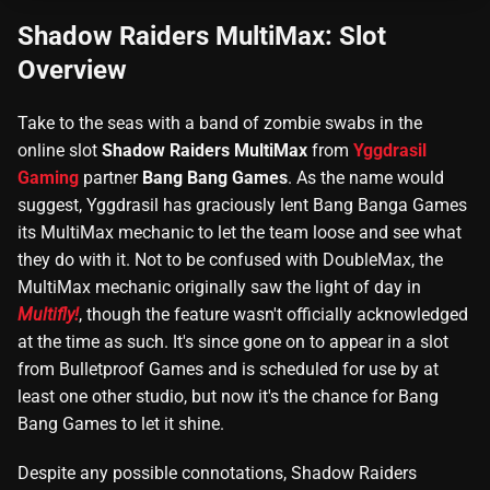
Shadow Raiders MultiMax: Slot
Overview
Take to the seas with a band of zombie swabs in the
online slot
Shadow Raiders MultiMax
from
Yggdrasil
Gaming
partner
Bang Bang Games
. As the name would
suggest, Yggdrasil has graciously lent Bang Banga Games
its MultiMax mechanic to let the team loose and see what
they do with it. Not to be confused with DoubleMax, the
MultiMax mechanic originally saw the light of day in
Multifly!
, though the feature wasn't officially acknowledged
at the time as such. It's since gone on to appear in a slot
from Bulletproof Games and is scheduled for use by at
least one other studio, but now it's the chance for Bang
Bang Games to let it shine.
Despite any possible connotations, Shadow Raiders