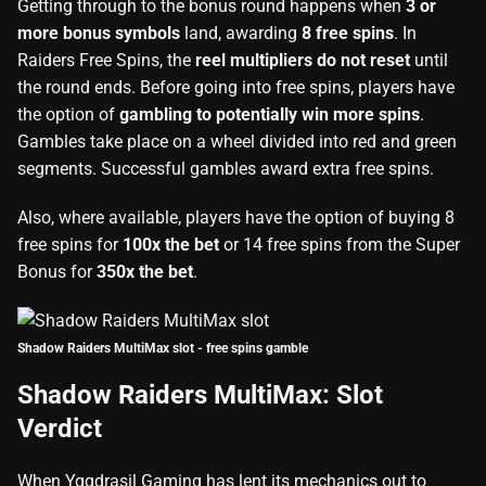
Getting through to the bonus round happens when
3 or
more bonus symbols
land, awarding
8 free spins
. In
Raiders Free Spins, the
reel multipliers do not reset
until
the round ends. Before going into free spins, players have
the option of
gambling to potentially win more spins
.
Gambles take place on a wheel divided into red and green
segments. Successful gambles award extra free spins.
Also, where available, players have the option of buying 8
free spins for
100x the bet
or 14 free spins from the Super
Bonus for
350x the bet
.
Shadow Raiders MultiMax slot - free spins gamble
Shadow Raiders MultiMax: Slot
Verdict
When Yggdrasil Gaming has lent its mechanics out to