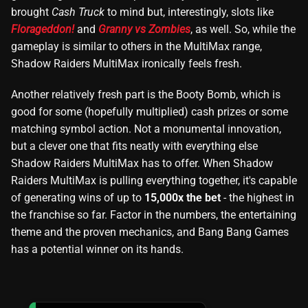
brought
Cash Truck
to mind but, interestingly, slots like
Florageddon!
and
Granny vs Zombies
, as well. So, while the
gameplay is similar to others in the MultiMax range,
Shadow Raiders MultiMax ironically feels fresh.
Another relatively fresh part is the Booty Bomb, which is
good for some (hopefully multiplied) cash prizes or some
matching symbol action. Not a monumental innovation,
but a clever one that fits neatly with everything else
Shadow Raiders MultiMax has to offer. When Shadow
Raiders MultiMax is pulling everything together, it's capable
of generating wins of up to
15,000x the bet
- the highest in
the franchise so far. Factor in the numbers, the entertaining
theme and the proven mechanics, and Bang Bang Games
has a potential winner on its hands.