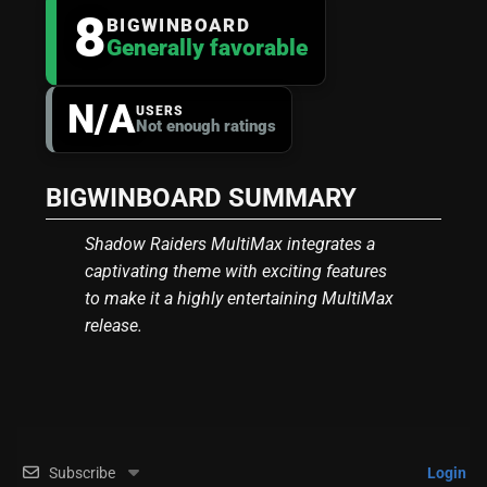
8
BIGWINBOARD
Generally favorable
N/A
USERS
Not enough ratings
BIGWINBOARD SUMMARY
Shadow Raiders MultiMax integrates a
captivating theme with exciting features
to make it a highly entertaining MultiMax
release.
Subscribe
Login