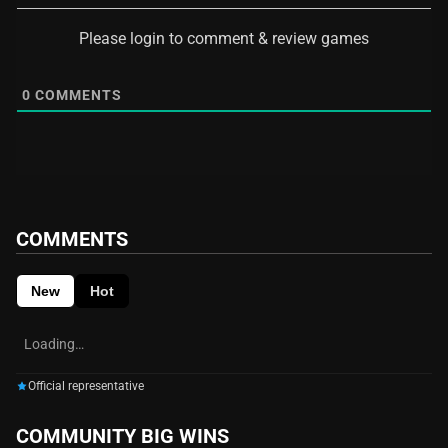
Please login to comment & review games
0
COMMENTS
COMMENTS
New
Hot
Loading…
Official representative
COMMUNITY BIG WINS