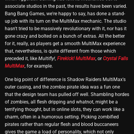
associate studios in the past, the results have been varied.
Bang Bang Games, we're happy to say, has done a stand-
up job with its turn on the MultiMax mechanic. The studio
hasn't tried to be massively revolutionary with it, nor has it
gone crazy and bolted on a bunch of extras. All the better
for it, really, as players get a smooth MultiMax experience
that, nevertheless, is quite different from those which
preceded it, like
Multifly!
,
Firekick! MultiMax
, or
Crystal Falls
MultiMax
, for example.
One big point of difference is Shadow Raiders MultiMax's
outer casing, and the zombie pirate idea was a fun one
that the design team has pulled off well. Shambling hordes
of zombies, all flesh dripping and whatnot, might be a
terrifying thought, but in online slots, they can work like a
charm, often in a humorous setting. Picking zombified
pirates rather than regular flesh and blood buccaneers
gives the game a load of personality, which not only