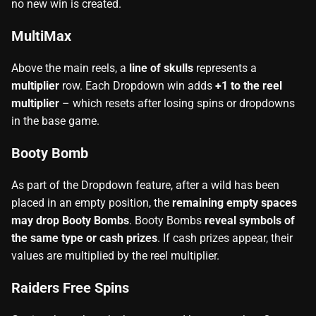
no new win is created.
MultiMax
Above the main reels, a
line of skulls
represents a
multiplier
row. Each Dropdown win adds
+1 to the reel
multiplier
– which resets after losing spins or dropdowns
in the base game.
Booty Bomb
As part of the Dropdown feature, after a wild has been
placed in an empty position, the
remaining empty spaces
may drop Booty Bombs
. Booty Bombs
reveal symbols of
the same type or cash prizes
. If cash prizes appear, their
values are multiplied by the reel multiplier.
Raiders Free Spins