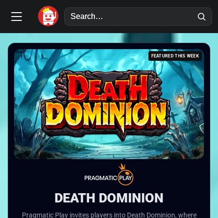
FEATURED THIS WEEK
DEATH DOMINION
Pragmatic Play invites players into Death Dominion, where