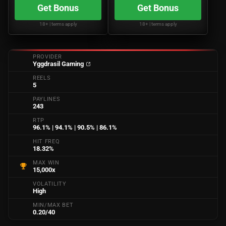
Get Bonus
Get Bonus
18+ | terms apply
18+ | terms apply
APRIL 4, 2023
PROVIDER
Yggdrasil Gaming
REELS
5
PAYLINES
243
RTP
96.1% | 94.1% | 90.5% | 86.1%
HIT FREQ
18.32%
MAX WIN
15,000x
VOLATILITY
High
MIN/MAX BET
0.20/40