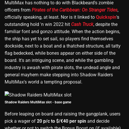
MultiMax has nothing to do with Blackbeard's zombie
officers from
Pirates of the Caribbean: On Stranger Tides
,
officially speaking, at least. Nor is it linked to
Quickspin
's
outstanding hold 'n win 2022 hit
Cash Truck
, despite the
familiar font and gonzo attitude. When the action begins,
the ship has yet to set sail, so players find themselves
dockside, next to a boat and a thatched structure, all tatty
flag bedecked, while bones appear on either side of the
board. It's an intriguing scene, and while the gambling
industry is awash with pirate slots, the undead angle and
general mayhem make stepping into Shadow Raiders
MultiMax's world a tempting proposal.
Shadow Raiders MultiMax slot - base game
Before leaping on board and raising the gangplank, users
pick a wager of
20 p/c to $/€40 per spin
and decide
whether or not to switch the Bonus Boost on (if available).