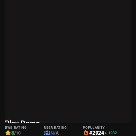
Play Demo
BWB RATING
USER RATING
POPULARITY
8
#2924
N/A
/10
▲ 1032