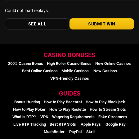
Could not load replays.
SEE ALL
SUBMIT WIN
CASINO BONUSES
200% Casino Bonus
High Roller Casino Bonus
New Online Casinos
Best Online Casinos
Mobile Casinos
New Casinos
VPN-friendly Casinos
GUIDES
Bonus Hunting
How to Play Baccarat
How to Play Blackjack
How to Play Poker
How to Play Roulette
How to Stream Slots
What is RTP?
VPN
Wagering Requirements
Fake Streamers
Live RTP Tracking
Best RTP Slots
Apple Pays
Google Pay
MuchBetter
PayPal
Skrill