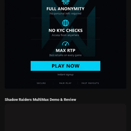
Shadow Raiders MultiMax Demo & Review