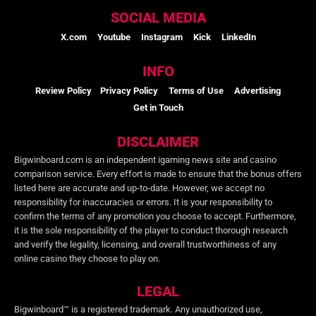
SOCIAL MEDIA
X.com
Youtube
Instagram
Kick
LinkedIn
INFO
Review Policy
Privacy Policy
Terms of Use
Advertising
Get in Touch
DISCLAIMER
Bigwinboard.com is an independent igaming news site and casino
comparison service. Every effort is made to ensure that the bonus offers
listed here are accurate and up-to-date. However, we accept no
responsibility for inaccuracies or errors. It is your responsibility to
confirm the terms of any promotion you choose to accept. Furthermore,
it is the sole responsibility of the player to conduct thorough research
and verify the legality, licensing, and overall trustworthiness of any
online casino they choose to play on.
LEGAL
Bigwinboard™ is a registered trademark. Any unauthorized use,